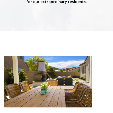
for our extraordinary residents.