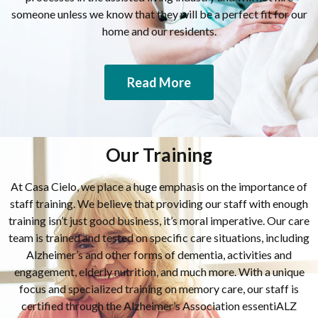
someone unless we know that they will be a perfect fit for our
home and our residents.
Read More
Our Training
At Casa Cielo, we place a huge emphasis on the importance of
staff training. We believe that providing our staff with enough
training isn’t just good business, it’s moral imperative. Our care
team is trained and tested on specific care situations, including
Alzheimer’s and other forms of dementia, activities and
engagement, elderly nutrition, and much more. With a unique
focus and specialized training on memory care, our staff is
certified through the Alzheimer’s Association essentiALZ