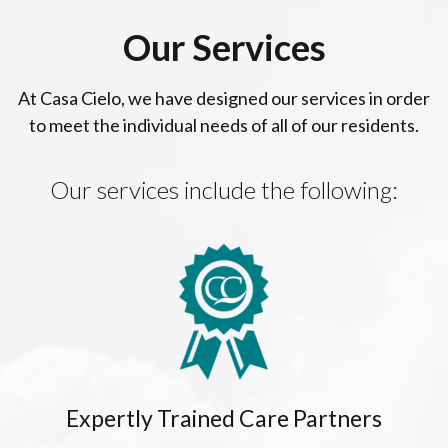
Our Services
At Casa Cielo, we have designed our services in order
to meet the individual needs of all of our residents.
Our services include the following:
Expertly Trained Care Partners