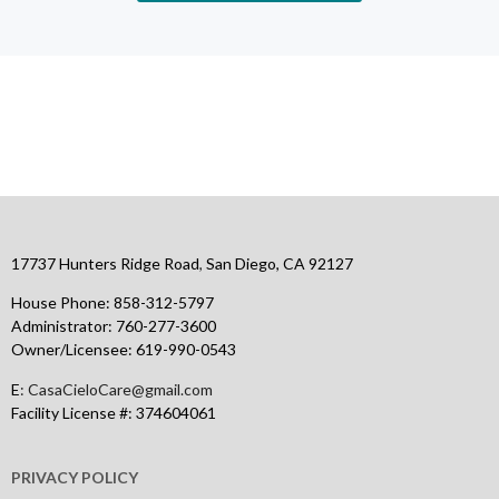
fmlawapa.com.ar
www.wtf55
citobetcasino.net
bdm bet
https://clipsforporn.com/studio/72779/natasha-s-palace
leon live casino
17737 Hunters Ridge Road
,
San Diego, CA 92127
House Phone:
858-312-5797
Administrator:
760-277-3600
Owner/Licensee:
619-990-0543
E
: CasaCieloCare@gmail.com
Facility License #: 374604061
PRIVACY POLICY