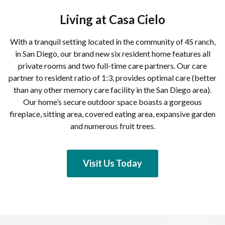
Living at Casa Cielo
With a tranquil setting located in the community of 4S ranch,
in San Diego, our brand new six resident home features all
private rooms and two full-time care partners. Our care
partner to resident ratio of 1:3, provides optimal care (better
than any other memory care facility in the San Diego area).
Our home’s secure outdoor space boasts a gorgeous
fireplace, sitting area, covered eating area, expansive garden
and numerous fruit trees.
Visit Us Today