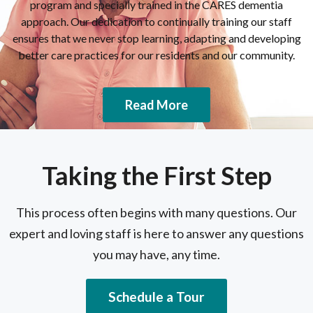
program and specially trained in the CARES dementia
approach. Our dedication to continually training our staff
ensures that we never stop learning, adapting and developing
better care practices for our residents and our community.
Read More
Taking the First Step
This process often begins with many questions. Our
expert and loving staff is here to answer any questions
you may have, any time.
Schedule a Tour