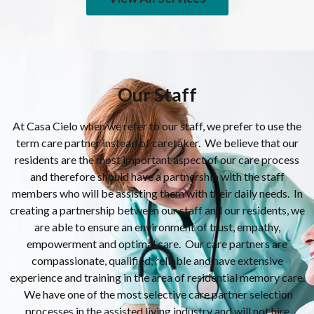
Our Staff
At Casa Cielo when we refer to our staff, we prefer to use the
term care partner instead of caretaker. We believe that our
residents are the most important aspect of our care process
and therefore should have a partnership with the staff
members who will be assisting them with their daily needs. In
creating a partnership between our staff and our residents, we
are able to ensure an environment of trust, empathy,
empowerment and optimal care. Our care partners are
compassionate, qualified, reliable and have extensive
experience and training in the area of residential memory care.
We have one of the most selective care partner selection
processes in the assisted living industry and will not hire