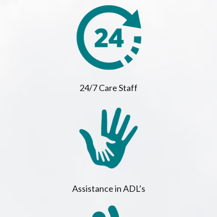
24/7 Care Staff
Assistance in ADL’s