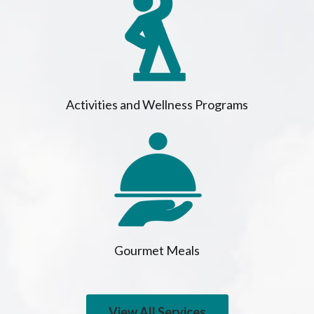
Activities and Wellness Programs
Gourmet Meals
View All Services