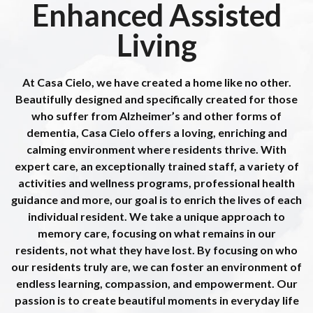
Schedule a Tour
Schedule a Tour
Schedule a Tour
Schedule a Tour
Schedule a Tour
Schedule a Tour
Enhanced Assisted
Living
Schedule a Tour
Schedule a Tour
Schedule a Tour
Schedule a Tour
Schedule a Tour
Schedule a Tour
At Casa Cielo, we have created a home like no other.
Beautifully designed and specifically created for those
who suffer from Alzheimer’s and other forms of
dementia, Casa Cielo offers a loving, enriching and
calming environment where residents thrive. With
expert care, an exceptionally trained staff, a variety of
activities and wellness programs, professional health
guidance and more, our goal is to enrich the lives of each
individual resident. We take a unique approach to
memory care, focusing on what remains in our
residents, not what they have lost. By focusing on who
our residents truly are, we can foster an environment of
endless learning, compassion, and empowerment. Our
passion is to create beautiful moments in everyday life